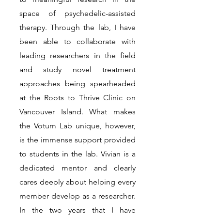
space of psychedelic-assisted
therapy. Through the lab, I have
been able to collaborate with
leading researchers in the field
and study novel treatment
approaches being spearheaded
at the Roots to Thrive Clinic on
Vancouver Island. What makes
the Votum Lab unique, however,
is the immense support provided
to students in the lab. Vivian is a
dedicated mentor and clearly
cares deeply about helping every
member develop as a researcher.
In the two years that I have