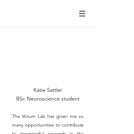
Katie Sattler
BSc Neuroscience student
The Votum Lab has given me so
many opportunities to contribute
to meaningful research in the