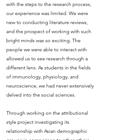
with the steps to the research process,
our experience was limited. We were
new to conducting literature reviews,
and the prospect of working with such
bright minds was so exciting. The
people we were able to interact with
allowed us to see research through a
different lens. As students in the fields
of immunology, physiology, and
neuroscience, we had never extensively
delved into the social sciences.
Through working on the attributional
style project investigating its
relationship with Asian demographic