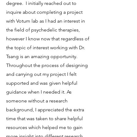
degree. I initially reached out to
inquire about completing a project
with Votum lab as I had an interest in
the field of psychedelic therapies,
however I know now that regardless of
the topic of interest working with Dr.
Tsang is an amazing opportunity.
Throughout the process of designing
and carrying out my project I felt
supported and was given helpful
guidance when I needed it. As
someone without a research
background, I appreciated the extra
time that was taken to share helpful
resources which helped me to gain
more insight into different research