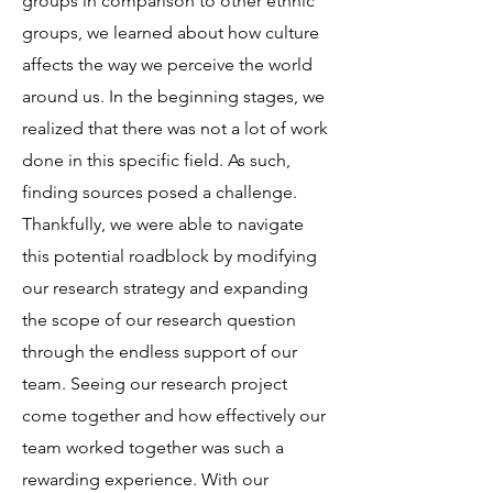
groups in comparison to other ethnic
groups, we learned about how culture
affects the way we perceive the world
around us. In the beginning stages, we
realized that there was not a lot of work
done in this specific field. As such,
finding sources posed a challenge.
Thankfully, we were able to navigate
this potential roadblock by modifying
our research strategy and expanding
the scope of our research question
through the endless support of our
team. Seeing our research project
come together and how effectively our
team worked together was such a
rewarding experience. With our