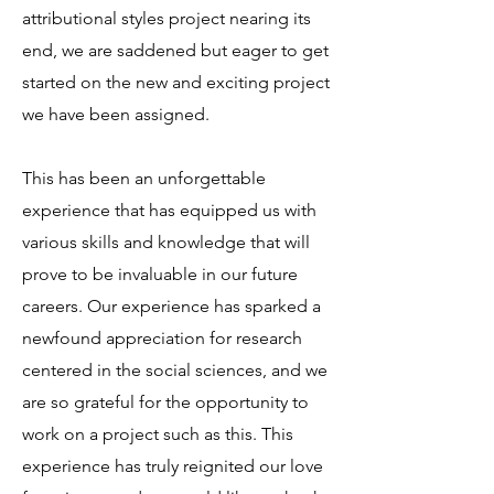
attributional styles project nearing its
end, we are saddened but eager to get
started on the new and exciting project
we have been assigned.
This has been an unforgettable
experience that has equipped us with
various skills and knowledge that will
prove to be invaluable in our future
careers. Our experience has sparked a
newfound appreciation for research
centered in the social sciences, and we
are so grateful for the opportunity to
work on a project such as this. This
experience has truly reignited our love