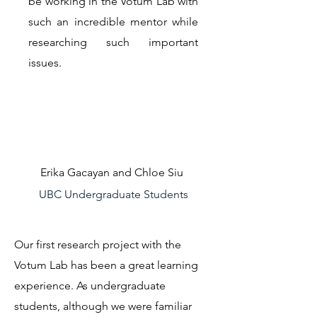
be working in the Votum Lab with
such an incredible mentor while
researching such important
issues.
Erika Gacayan and Chloe Siu
UBC Undergraduate Students
Our first research project with the
Votum Lab has been a great learning
experience. As undergraduate
students, although we were familiar