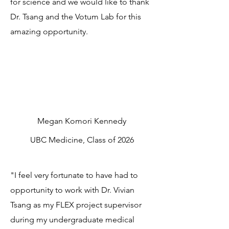
for science and we would like to thank
Dr. Tsang and the Votum Lab for this
amazing opportunity.
Megan Komori Kennedy
UBC Medicine, Class of 2026
"I feel very fortunate to have had to
opportunity to work with Dr. Vivian
Tsang as my FLEX project supervisor
during my undergraduate medical