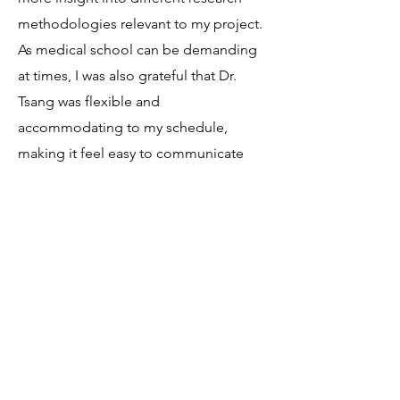
methodologies relevant to my project.
As medical school can be demanding
at times, I was also grateful that Dr.
Tsang was flexible and
accommodating to my schedule,
making it feel easy to communicate
throughout. After this experience I am
not only inspired by the work that Dr.
Tsang is contributing to the scientific
community but also by her ability to
create a collaborative and positive
environment to work within!"