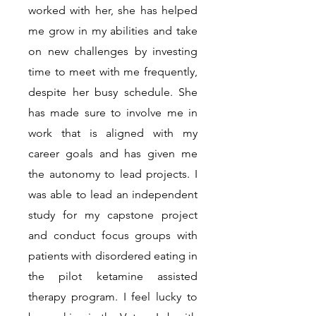
worked with her, she has helped
me grow in my abilities and take
on new challenges by investing
time to meet with me frequently,
despite her busy schedule. She
has made sure to involve me in
work that is aligned with my
career goals and has given me
the autonomy to lead projects. I
was able to lead an independent
study for my capstone project
and conduct focus groups with
patients with disordered eating in
the pilot ketamine assisted
therapy program. I feel lucky to